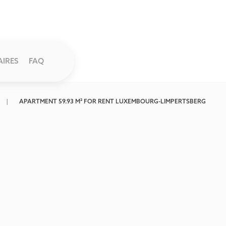
AIRES
FAQ
APARTMENT 59.93 M² FOR RENT LUXEMBOURG-LIMPERTSBERG