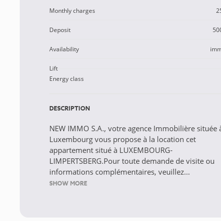
Monthly charges
2
Deposit
50
Availability
imm
Lift
Energy class
DESCRIPTION
NEW IMMO S.A., votre agence Immobilière située 
Luxembourg vous propose à la location cet
appartement situé à LUXEMBOURG-
LIMPERTSBERG.Pour toute demande de visite ou
informations complémentaires, veuillez...
SHOW MORE