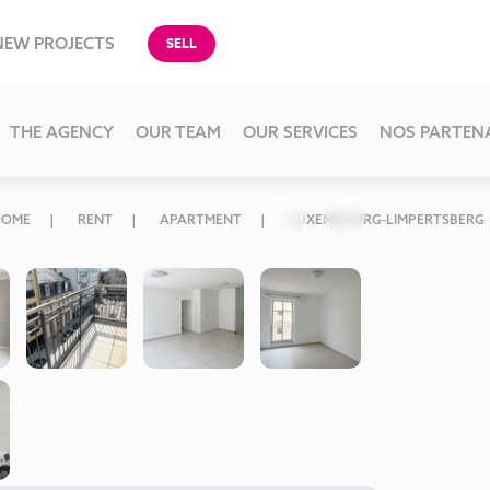
NEW PROJECTS
SELL
THE AGENCY
OUR TEAM
OUR SERVICES
NOS PARTEN
HOME
RENT
APARTMENT
LUXEMBOURG-LIMPERTSBERG