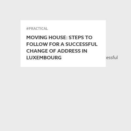
#PRACTICAL
MOVING HOUSE: STEPS TO
FOLLOW FOR A SUCCESSFUL
CHANGE OF ADDRESS IN
LUXEMBOURG