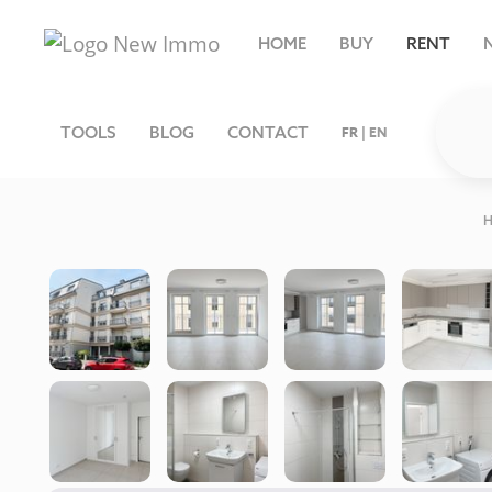
HOME
BUY
RENT
TOOLS
BLOG
CONTACT
FR
|
EN