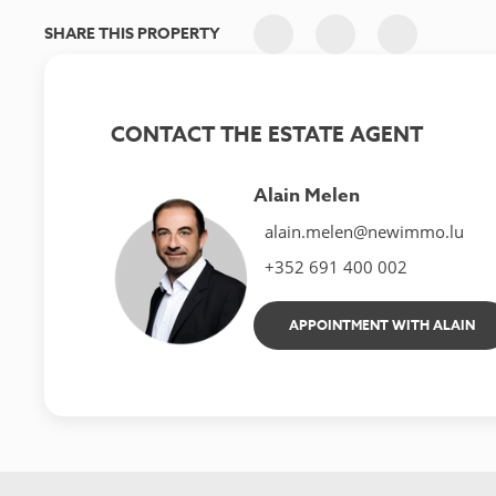
SHARE THIS PROPERTY
CONTACT THE ESTATE AGENT
Alain Melen
alain.melen@newimmo.lu
+352 691 400 002
APPOINTMENT WITH ALAIN