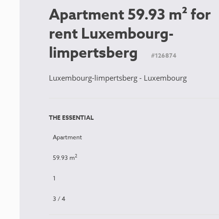
Apartment 59.93 m² for
rent Luxembourg-
limpertsberg
#126874
Luxembourg-limpertsberg - Luxembourg
THE ESSENTIAL
Apartment
2
59.93 m
1
3 / 4