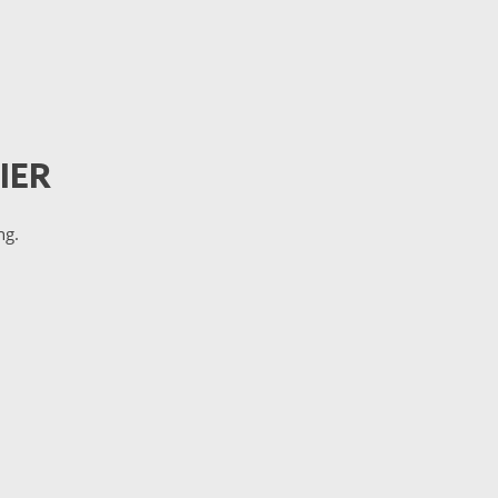
IER
ng.