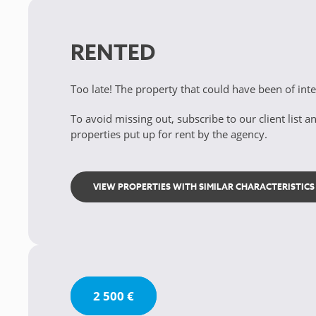
RENTED
Too late! The property that could have been of int
To avoid missing out, subscribe to our client list an
properties put up for rent by the agency.
VIEW PROPERTIES WITH SIMILAR CHARACTERISTICS
2 500 €