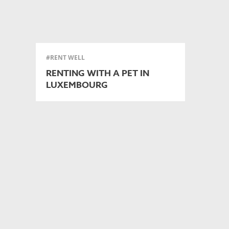
#RENT WELL
RENTING WITH A PET IN
LUXEMBOURG