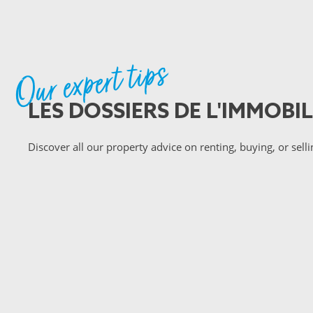
Our expert tips
LES DOSSIERS DE L'IMMOBIL
Discover all our property advice on renting, buying, or selli