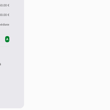
50.00 €
00.00 €
édiate
A
à