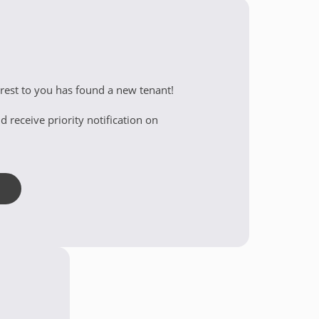
erest to you has found a new tenant!
d receive priority notification on