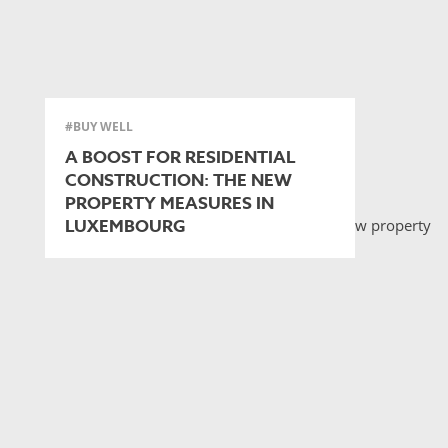
#BUY WELL
A BOOST FOR RESIDENTIAL
CONSTRUCTION: THE NEW
PROPERTY MEASURES IN
LUXEMBOURG