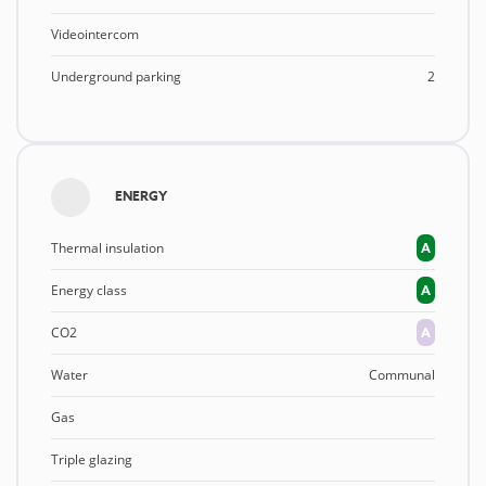
Videointercom
Underground parking
2
ENERGY
Thermal insulation
A
Energy class
A
CO2
A
Water
Communal
Gas
Triple glazing