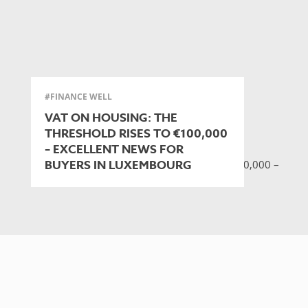
#FINANCE WELL
VAT ON HOUSING: THE
THRESHOLD RISES TO €100,000
– EXCELLENT NEWS FOR
BUYERS IN LUXEMBOURG