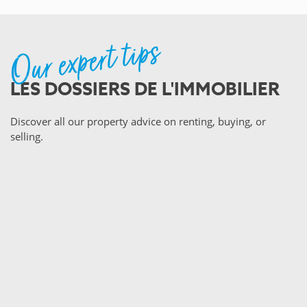
Our expert tips
LES DOSSIERS DE L'IMMOBILIER
Discover all our property advice on renting, buying, or
selling.