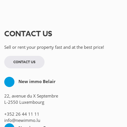
CONTACT US
Sell or rent your property fast and at the best price!
CONTACT US
New immo Belair
22, avenue du X Septembre
L-2550 Luxembourg
+352 26 44 11 11
info@newimmo.lu