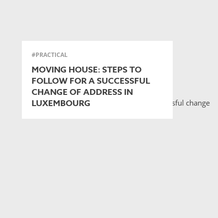
#PRACTICAL
MOVING HOUSE: STEPS TO
FOLLOW FOR A SUCCESSFUL
CHANGE OF ADDRESS IN
LUXEMBOURG