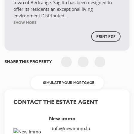
town of Bertrange. Sagitta has been designed to
offer its residents an exceptional living
environment.Distributed...
SHOW MORE
PRINT PDF
SHARE THIS PROPERTY
SIMULATE YOUR MORTGAGE
CONTACT THE ESTATE AGENT
New immo
info@newimmo.lu