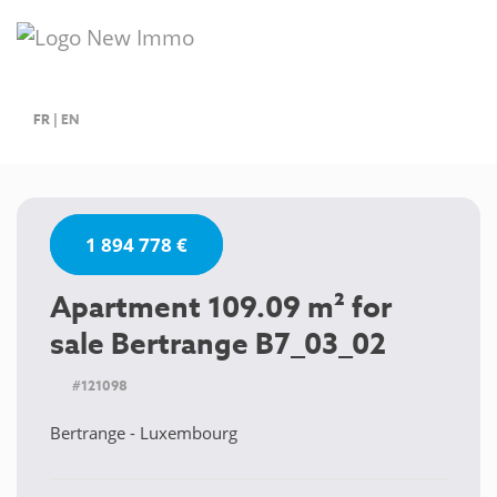
FR
|
EN
1 894 778 €
Apartment 109.09 m² for
sale Bertrange B7_03_02
#121098
Bertrange - Luxembourg