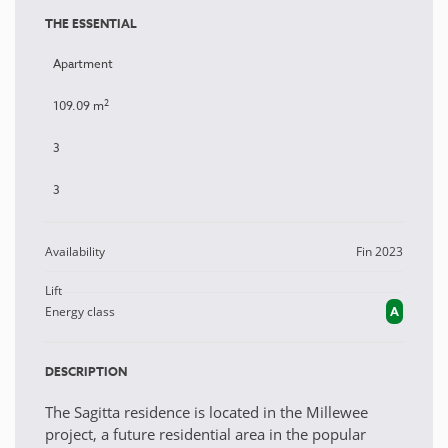
THE ESSENTIAL
Apartment
2
109.09 m
3
3
Availability
Fin 2023
Lift
Energy class
A
DESCRIPTION
The Sagitta residence is located in the Millewee
project, a future residential area in the popular