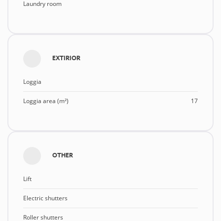
Laundry room
EXTIRIOR
Loggia
Loggia area (m²)
17
OTHER
Lift
Electric shutters
Roller shutters