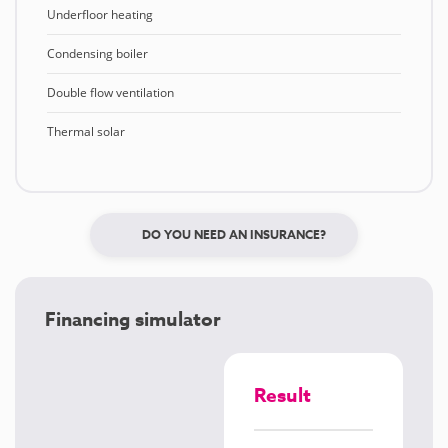
Underfloor heating
Condensing boiler
Double flow ventilation
Thermal solar
DO YOU NEED AN INSURANCE?
Financing simulator
Result