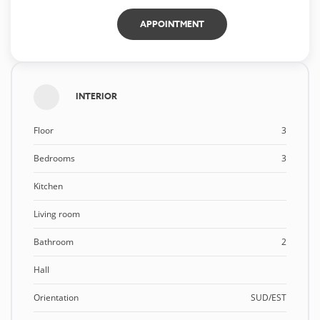
APPOINTMENT
INTERIOR
Floor
3
Bedrooms
3
Kitchen
Living room
Bathroom
2
Hall
Orientation
SUD/EST