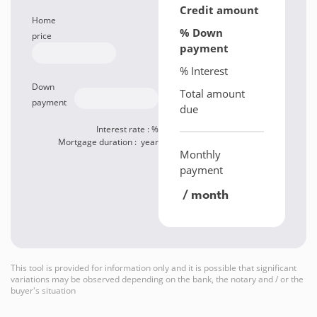
Credit amount
Home
% Down
price
payment
% Interest
Down
Total amount
payment
due
Interest rate :
%
Mortgage duration :
year
Monthly
payment
/ month
This tool is provided for information only and it is possible that significant
variations may be observed depending on the bank, the notary and / or the
buyer's situation