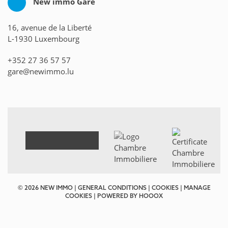
New immo Gare
16, avenue de la Liberté
L-1930 Luxembourg
+352 27 36 57 57
gare@newimmo.lu
© 2026 NEW IMMO |
GENERAL CONDITIONS
|
COOKIES
|
MANAGE
COOKIES
| POWERED BY
HOOOX